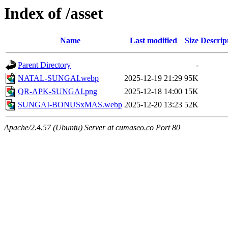
Index of /asset
Name
Last modified
Size
Descrip
Parent Directory
-
NATAL-SUNGAI.webp
2025-12-19 21:29
95K
QR-APK-SUNGAI.png
2025-12-18 14:00
15K
SUNGAI-BONUSxMAS.webp
2025-12-20 13:23
52K
Apache/2.4.57 (Ubuntu) Server at cumaseo.co Port 80