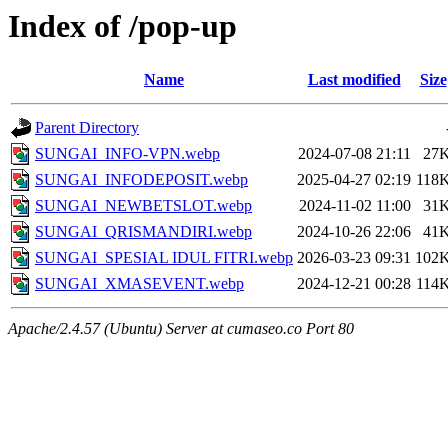
Index of /pop-up
Name
Last modified
Size
Parent Directory
SUNGAI_INFO-VPN.webp
2024-07-08 21:11
27
SUNGAI_INFODEPOSIT.webp
2025-04-27 02:19
118
SUNGAI_NEWBETSLOT.webp
2024-11-02 11:00
31
SUNGAI_QRISMANDIRI.webp
2024-10-26 22:06
41
SUNGAI_SPESIAL IDUL FITRI.webp
2026-03-23 09:31
102
SUNGAI_XMASEVENT.webp
2024-12-21 00:28
114
Apache/2.4.57 (Ubuntu) Server at cumaseo.co Port 80