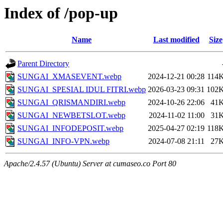
Index of /pop-up
Name
Last modified
Size
Parent Directory
SUNGAI_XMASEVENT.webp
2024-12-21 00:28
114
SUNGAI_SPESIAL IDUL FITRI.webp
2026-03-23 09:31
102
SUNGAI_QRISMANDIRI.webp
2024-10-26 22:06
41
SUNGAI_NEWBETSLOT.webp
2024-11-02 11:00
31
SUNGAI_INFODEPOSIT.webp
2025-04-27 02:19
118
SUNGAI_INFO-VPN.webp
2024-07-08 21:11
27
Apache/2.4.57 (Ubuntu) Server at cumaseo.co Port 80