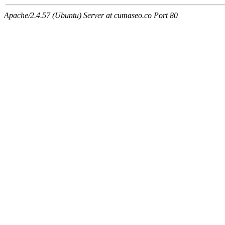
Apache/2.4.57 (Ubuntu) Server at cumaseo.co Port 80