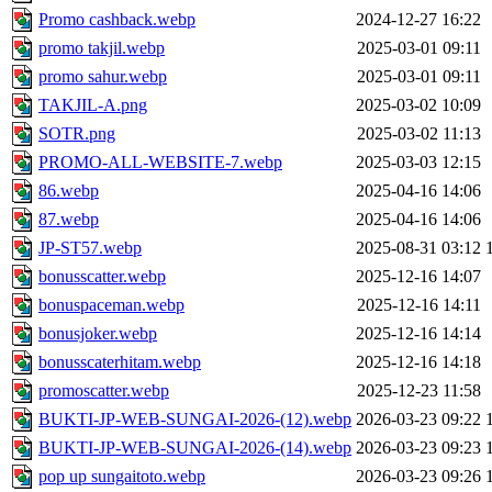
Promo cashback.webp
2024-12-27 16:22
promo takjil.webp
2025-03-01 09:11
promo sahur.webp
2025-03-01 09:11
TAKJIL-A.png
2025-03-02 10:09
SOTR.png
2025-03-02 11:13
PROMO-ALL-WEBSITE-7.webp
2025-03-03 12:15
86.webp
2025-04-16 14:06
87.webp
2025-04-16 14:06
JP-ST57.webp
2025-08-31 03:12
bonusscatter.webp
2025-12-16 14:07
bonuspaceman.webp
2025-12-16 14:11
bonusjoker.webp
2025-12-16 14:14
bonusscaterhitam.webp
2025-12-16 14:18
promoscatter.webp
2025-12-23 11:58
BUKTI-JP-WEB-SUNGAI-2026-(12).webp
2026-03-23 09:22
BUKTI-JP-WEB-SUNGAI-2026-(14).webp
2026-03-23 09:23
pop up sungaitoto.webp
2026-03-23 09:26