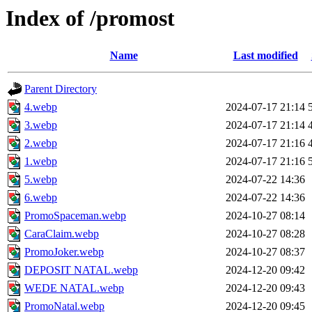
Index of /promost
Name
Last modified
Parent Directory
4.webp
2024-07-17 21:14
3.webp
2024-07-17 21:14
2.webp
2024-07-17 21:16
1.webp
2024-07-17 21:16
5.webp
2024-07-22 14:36
6.webp
2024-07-22 14:36
PromoSpaceman.webp
2024-10-27 08:14
CaraClaim.webp
2024-10-27 08:28
PromoJoker.webp
2024-10-27 08:37
DEPOSIT NATAL.webp
2024-12-20 09:42
WEDE NATAL.webp
2024-12-20 09:43
PromoNatal.webp
2024-12-20 09:45