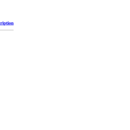
ription