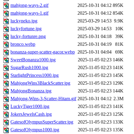
mahjong-ways-2.gif
2025-10-31 04:12
895K
mahjong-ways-1.gif
2025-10-31 04:12
854K
luckyneko.jpg
2025-03-29 14:53
9.9K
luckyfortune.jpg
2025-03-29 14:53
10K
lucky-fortunre.png
2025-10-31 04:18
39K
bronco.webp
2025-10-31 04:19
81K
bonanza-super-scatter-gacor.webp
2025-10-31 04:04
69K
SweetBonanza1000.jpg
2025-11-05 02:23
146K
SugarRush1000.jpg
2025-11-05 02:23
141K
StarlightPrincess1000.jpg
2025-11-05 02:23
145K
MahjongWins3BlackScatter.jpg
2025-11-05 02:23
129K
MahjongBonanza.jpg
2025-11-05 02:23
144K
Mahjong-Wins-3-Scatter-Hitam.gif
2025-10-31 04:12
2.3M
LuckyTiger1000.jpg
2025-11-05 02:23
141K
JokersJewelsCash.jpg
2025-11-05 02:23
125K
GatesofOlympusSuperScatter.jpg
2025-11-05 02:23
133K
GatesofOlympus1000.jpg
2025-11-05 02:23
135K