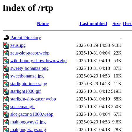
Index of /rtp
Name
Last modified
Size
Desc
Parent Directory
-
zeus.jpg
2025-03-29 14:53
9.3K
zeus-slot-gacor.webp
2025-10-31 04:04
22K
wild-bounty-showdown.webp
2025-10-31 04:19
53K
sweety-bonanza.png
2025-10-31 04:18
37K
sweetbonanza.jpg
2025-03-29 14:53
10K
starlightprincess.jpg
2025-03-29 14:53
11K
starlight1000.gif
2025-10-31 04:12
519K
starlight-slot-gacor.webp
2025-10-31 04:19
68K
spaceman.gif
2025-10-31 04:13
250K
slot-gacor-x1000.webp
2025-10-31 04:04
67K
mahjongways2.jpg
2025-03-29 14:53
9.6K
mahjong-ways.png
2025-10-31 04:18
28K