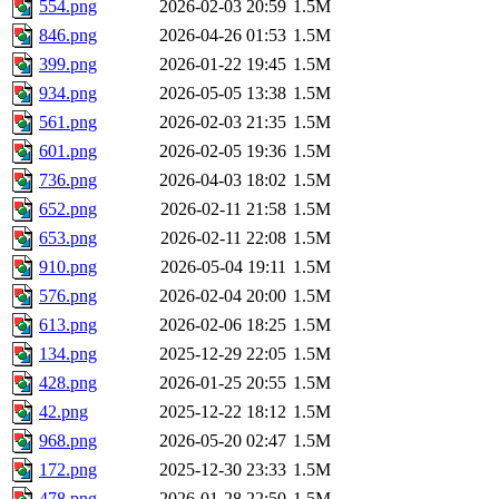
554.png
2026-02-03 20:59
1.5M
846.png
2026-04-26 01:53
1.5M
399.png
2026-01-22 19:45
1.5M
934.png
2026-05-05 13:38
1.5M
561.png
2026-02-03 21:35
1.5M
601.png
2026-02-05 19:36
1.5M
736.png
2026-04-03 18:02
1.5M
652.png
2026-02-11 21:58
1.5M
653.png
2026-02-11 22:08
1.5M
910.png
2026-05-04 19:11
1.5M
576.png
2026-02-04 20:00
1.5M
613.png
2026-02-06 18:25
1.5M
134.png
2025-12-29 22:05
1.5M
428.png
2026-01-25 20:55
1.5M
42.png
2025-12-22 18:12
1.5M
968.png
2026-05-20 02:47
1.5M
172.png
2025-12-30 23:33
1.5M
478.png
2026-01-28 22:50
1.5M