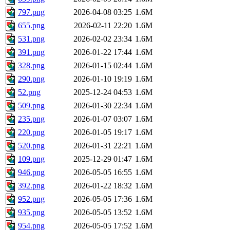
797.png
2026-04-08 03:25
1.6M
655.png
2026-02-11 22:20
1.6M
531.png
2026-02-02 23:34
1.6M
391.png
2026-01-22 17:44
1.6M
328.png
2026-01-15 02:44
1.6M
290.png
2026-01-10 19:19
1.6M
52.png
2025-12-24 04:53
1.6M
509.png
2026-01-30 22:34
1.6M
235.png
2026-01-07 03:07
1.6M
220.png
2026-01-05 19:17
1.6M
520.png
2026-01-31 22:21
1.6M
109.png
2025-12-29 01:47
1.6M
946.png
2026-05-05 16:55
1.6M
392.png
2026-01-22 18:32
1.6M
952.png
2026-05-05 17:36
1.6M
935.png
2026-05-05 13:52
1.6M
954.png
2026-05-05 17:52
1.6M