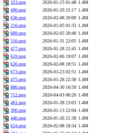
323.png
2026-01-15 01:48
1.4M
490.png
2026-01-29 21:17
1.4M
636.png
2026-02-08 20:00
1.4M
216.png
2026-01-05 01:33
1.4M
609.png
2026-02-05 20:40
1.4M
516.png
2026-01-31 22:05
1.4M
477.png
2026-01-28 22:45
1.4M
619.png
2026-02-06 19:07
1.4M
626.png
2026-02-08 18:51
1.4M
673.png
2026-03-23 02:51
1.4M
475.png
2026-01-28 22:30
1.4M
880.png
2026-04-30 16:59
1.4M
712.png
2026-04-03 06:26
1.4M
481.png
2026-01-28 23:03
1.4M
300.png
2026-01-13 22:04
1.4M
440.png
2026-01-26 21:38
1.4M
624.png
2026-02-08 18:34
1.4M