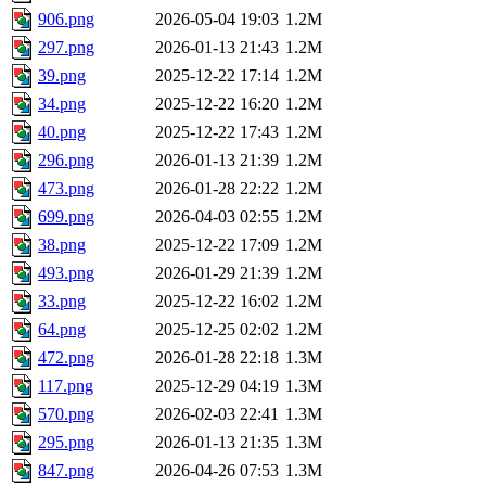
906.png
2026-05-04 19:03
1.2M
297.png
2026-01-13 21:43
1.2M
39.png
2025-12-22 17:14
1.2M
34.png
2025-12-22 16:20
1.2M
40.png
2025-12-22 17:43
1.2M
296.png
2026-01-13 21:39
1.2M
473.png
2026-01-28 22:22
1.2M
699.png
2026-04-03 02:55
1.2M
38.png
2025-12-22 17:09
1.2M
493.png
2026-01-29 21:39
1.2M
33.png
2025-12-22 16:02
1.2M
64.png
2025-12-25 02:02
1.2M
472.png
2026-01-28 22:18
1.3M
117.png
2025-12-29 04:19
1.3M
570.png
2026-02-03 22:41
1.3M
295.png
2026-01-13 21:35
1.3M
847.png
2026-04-26 07:53
1.3M