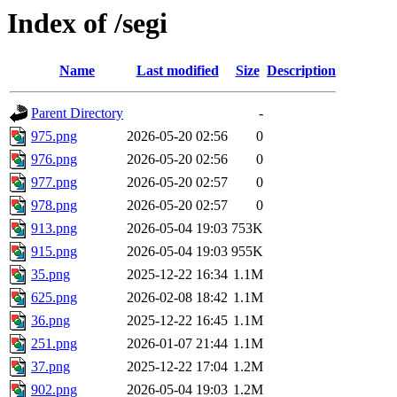
Index of /segi
Name
Last modified
Size
Description
Parent Directory
-
975.png
2026-05-20 02:56
0
976.png
2026-05-20 02:56
0
977.png
2026-05-20 02:57
0
978.png
2026-05-20 02:57
0
913.png
2026-05-04 19:03
753K
915.png
2026-05-04 19:03
955K
35.png
2025-12-22 16:34
1.1M
625.png
2026-02-08 18:42
1.1M
36.png
2025-12-22 16:45
1.1M
251.png
2026-01-07 21:44
1.1M
37.png
2025-12-22 17:04
1.2M
902.png
2026-05-04 19:03
1.2M