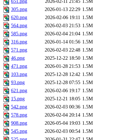
651.png
2026-02-11 21:45
1.5M
305.png
2026-01-13 22:29
1.5M
620.png
2026-02-06 19:11
1.5M
564.png
2026-02-03 21:53
1.5M
585.png
2026-02-04 21:04
1.5M
316.png
2026-01-14 01:56
1.5M
571.png
2026-02-03 22:48
1.5M
46.png
2025-12-22 18:50
1.5M
471.png
2026-01-28 21:53
1.5M
103.png
2025-12-28 12:42
1.5M
93.png
2025-12-28 07:55
1.5M
621.png
2026-02-06 19:17
1.5M
15.png
2025-12-21 18:05
1.5M
542.png
2026-02-03 00:36
1.5M
578.png
2026-02-04 20:14
1.5M
908.png
2026-05-04 19:03
1.5M
545.png
2026-02-03 00:54
1.5M
525.png
2026-01-31 22:47
1.5M