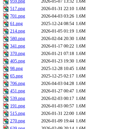
959.png
2026-05-07 13:32
1.6M
517.png
2026-01-31 22:10
1.6M
701.png
2026-04-03 03:26
1.6M
61.png
2025-12-24 08:54
1.6M
214.png
2026-01-05 01:19
1.6M
580.png
2026-02-04 20:30
1.6M
341.png
2026-01-17 00:22
1.6M
370.png
2026-01-21 07:18
1.6M
405.png
2026-01-23 19:30
1.6M
98.png
2025-12-28 10:45
1.6M
65.png
2025-12-25 02:17
1.6M
706.png
2026-04-03 04:28
1.6M
451.png
2026-01-27 00:47
1.6M
539.png
2026-02-03 00:17
1.6M
191.png
2026-01-03 00:57
1.6M
515.png
2026-01-31 22:00
1.6M
270.png
2026-01-09 19:44
1.6M
639.png
2026-02-09 20:14
1.6M