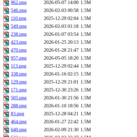
962.png
2026-05-07 14:00
1.5M
546.png
2026-02-03 00:58
1.5M
110.png
2025-12-29 02:04
1.5M
549.png
2026-02-03 01:18
1.5M
238.png
2026-01-07 03:54
1.5M
423.png
2026-01-25 20:13
1.5M
470.png
2026-01-28 21:47
1.5M
957.png
2026-05-05 18:20
1.5M
113.png
2025-12-29 02:44
1.5M
338.png
2026-01-16 02:15
1.5M
129.png
2025-12-29 21:01
1.5M
171.png
2025-12-30 23:26
1.5M
505.png
2026-01-30 21:56
1.5M
288.png
2026-01-10 18:56
1.5M
83.png
2025-12-28 04:21
1.5M
464.png
2026-01-27 22:42
1.5M
640.png
2026-02-09 21:30
1.5M