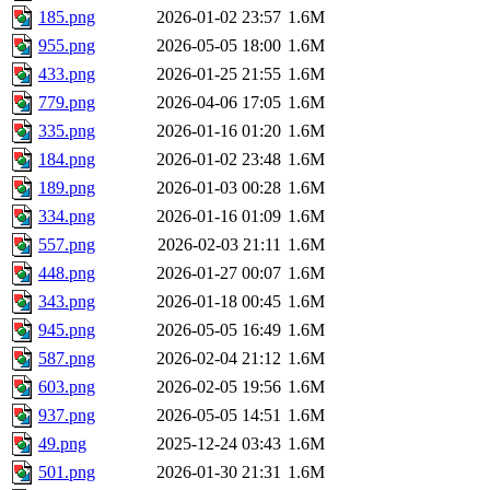
185.png
2026-01-02 23:57
1.6M
955.png
2026-05-05 18:00
1.6M
433.png
2026-01-25 21:55
1.6M
779.png
2026-04-06 17:05
1.6M
335.png
2026-01-16 01:20
1.6M
184.png
2026-01-02 23:48
1.6M
189.png
2026-01-03 00:28
1.6M
334.png
2026-01-16 01:09
1.6M
557.png
2026-02-03 21:11
1.6M
448.png
2026-01-27 00:07
1.6M
343.png
2026-01-18 00:45
1.6M
945.png
2026-05-05 16:49
1.6M
587.png
2026-02-04 21:12
1.6M
603.png
2026-02-05 19:56
1.6M
937.png
2026-05-05 14:51
1.6M
49.png
2025-12-24 03:43
1.6M
501.png
2026-01-30 21:31
1.6M