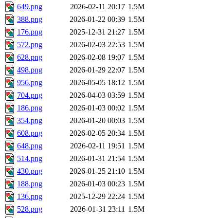
649.png
2026-02-11 20:17
1.5M
388.png
2026-01-22 00:39
1.5M
176.png
2025-12-31 21:27
1.5M
572.png
2026-02-03 22:53
1.5M
628.png
2026-02-08 19:07
1.5M
498.png
2026-01-29 22:07
1.5M
956.png
2026-05-05 18:12
1.5M
704.png
2026-04-03 03:59
1.5M
186.png
2026-01-03 00:02
1.5M
354.png
2026-01-20 00:03
1.5M
608.png
2026-02-05 20:34
1.5M
648.png
2026-02-11 19:51
1.5M
514.png
2026-01-31 21:54
1.5M
430.png
2026-01-25 21:10
1.5M
188.png
2026-01-03 00:23
1.5M
136.png
2025-12-29 22:24
1.5M
528.png
2026-01-31 23:11
1.5M