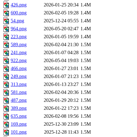
426.png
2026-01-25 20:34
1.4M
600.png
2026-02-05 19:28
1.4M
54.png
2025-12-24 05:55
1.4M
964.png
2026-05-20 02:47
1.4M
223.png
2026-01-05 19:59
1.4M
589.png
2026-02-04 21:30
1.5M
241.png
2026-01-07 04:28
1.5M
922.png
2026-05-04 19:03
1.5M
466.png
2026-01-27 23:01
1.5M
249.png
2026-01-07 21:23
1.5M
313.png
2026-01-13 23:27
1.5M
581.png
2026-02-04 20:36
1.5M
487.png
2026-01-29 20:12
1.5M
389.png
2026-01-22 17:23
1.5M
635.png
2026-02-08 19:56
1.5M
169.png
2025-12-30 23:09
1.5M
101.png
2025-12-28 11:43
1.5M