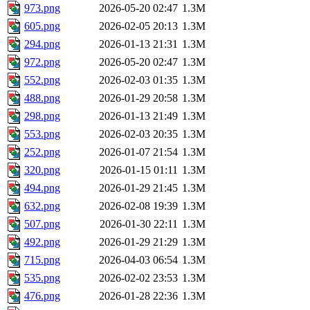
973.png
2026-05-20 02:47
1.3M
605.png
2026-02-05 20:13
1.3M
294.png
2026-01-13 21:31
1.3M
972.png
2026-05-20 02:47
1.3M
552.png
2026-02-03 01:35
1.3M
488.png
2026-01-29 20:58
1.3M
298.png
2026-01-13 21:49
1.3M
553.png
2026-02-03 20:35
1.3M
252.png
2026-01-07 21:54
1.3M
320.png
2026-01-15 01:11
1.3M
494.png
2026-01-29 21:45
1.3M
632.png
2026-02-08 19:39
1.3M
507.png
2026-01-30 22:11
1.3M
492.png
2026-01-29 21:29
1.3M
715.png
2026-04-03 06:54
1.3M
535.png
2026-02-02 23:53
1.3M
476.png
2026-01-28 22:36
1.3M