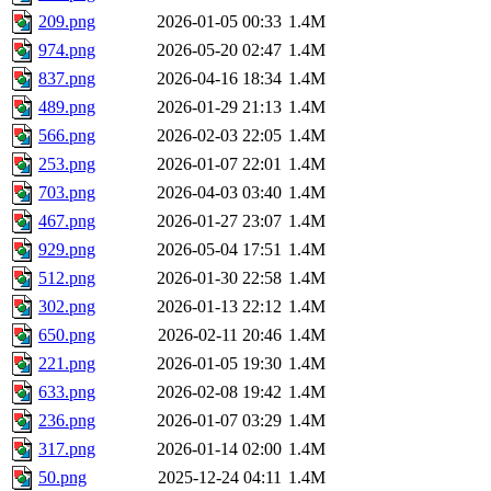
209.png
2026-01-05 00:33
1.4M
974.png
2026-05-20 02:47
1.4M
837.png
2026-04-16 18:34
1.4M
489.png
2026-01-29 21:13
1.4M
566.png
2026-02-03 22:05
1.4M
253.png
2026-01-07 22:01
1.4M
703.png
2026-04-03 03:40
1.4M
467.png
2026-01-27 23:07
1.4M
929.png
2026-05-04 17:51
1.4M
512.png
2026-01-30 22:58
1.4M
302.png
2026-01-13 22:12
1.4M
650.png
2026-02-11 20:46
1.4M
221.png
2026-01-05 19:30
1.4M
633.png
2026-02-08 19:42
1.4M
236.png
2026-01-07 03:29
1.4M
317.png
2026-01-14 02:00
1.4M
50.png
2025-12-24 04:11
1.4M