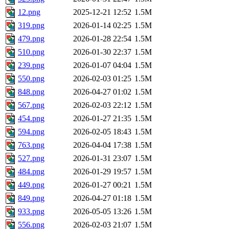
12.png
2025-12-21 12:52
1.5M
319.png
2026-01-14 02:25
1.5M
479.png
2026-01-28 22:54
1.5M
510.png
2026-01-30 22:37
1.5M
239.png
2026-01-07 04:04
1.5M
550.png
2026-02-03 01:25
1.5M
848.png
2026-04-27 01:02
1.5M
567.png
2026-02-03 22:12
1.5M
454.png
2026-01-27 21:35
1.5M
594.png
2026-02-05 18:43
1.5M
763.png
2026-04-04 17:38
1.5M
527.png
2026-01-31 23:07
1.5M
484.png
2026-01-29 19:57
1.5M
449.png
2026-01-27 00:21
1.5M
849.png
2026-04-27 01:18
1.5M
933.png
2026-05-05 13:26
1.5M
556.png
2026-02-03 21:07
1.5M