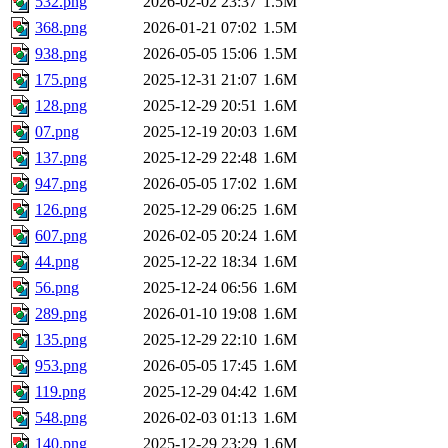
532.png
2026-02-02 23:37
1.5M
368.png
2026-01-21 07:02
1.5M
938.png
2026-05-05 15:06
1.5M
175.png
2025-12-31 21:07
1.6M
128.png
2025-12-29 20:51
1.6M
07.png
2025-12-19 20:03
1.6M
137.png
2025-12-29 22:48
1.6M
947.png
2026-05-05 17:02
1.6M
126.png
2025-12-29 06:25
1.6M
607.png
2026-02-05 20:24
1.6M
44.png
2025-12-22 18:34
1.6M
56.png
2025-12-24 06:56
1.6M
289.png
2026-01-10 19:08
1.6M
135.png
2025-12-29 22:10
1.6M
953.png
2026-05-05 17:45
1.6M
119.png
2025-12-29 04:42
1.6M
548.png
2026-02-03 01:13
1.6M
140.png
2025-12-29 23:29
1.6M