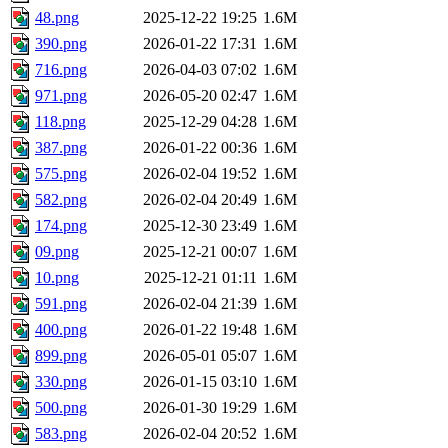
48.png
2025-12-22 19:25
1.6M
390.png
2026-01-22 17:31
1.6M
716.png
2026-04-03 07:02
1.6M
971.png
2026-05-20 02:47
1.6M
118.png
2025-12-29 04:28
1.6M
387.png
2026-01-22 00:36
1.6M
575.png
2026-02-04 19:52
1.6M
582.png
2026-02-04 20:49
1.6M
174.png
2025-12-30 23:49
1.6M
09.png
2025-12-21 00:07
1.6M
10.png
2025-12-21 01:11
1.6M
591.png
2026-02-04 21:39
1.6M
400.png
2026-01-22 19:48
1.6M
899.png
2026-05-01 05:07
1.6M
330.png
2026-01-15 03:10
1.6M
500.png
2026-01-30 19:29
1.6M
583.png
2026-02-04 20:52
1.6M