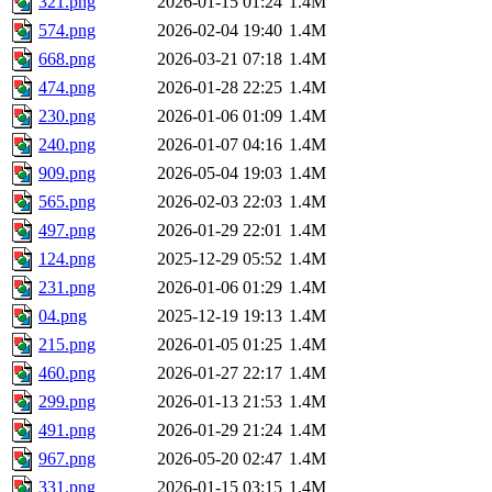
321.png
2026-01-15 01:24
1.4M
574.png
2026-02-04 19:40
1.4M
668.png
2026-03-21 07:18
1.4M
474.png
2026-01-28 22:25
1.4M
230.png
2026-01-06 01:09
1.4M
240.png
2026-01-07 04:16
1.4M
909.png
2026-05-04 19:03
1.4M
565.png
2026-02-03 22:03
1.4M
497.png
2026-01-29 22:01
1.4M
124.png
2025-12-29 05:52
1.4M
231.png
2026-01-06 01:29
1.4M
04.png
2025-12-19 19:13
1.4M
215.png
2026-01-05 01:25
1.4M
460.png
2026-01-27 22:17
1.4M
299.png
2026-01-13 21:53
1.4M
491.png
2026-01-29 21:24
1.4M
967.png
2026-05-20 02:47
1.4M
331.png
2026-01-15 03:15
1.4M