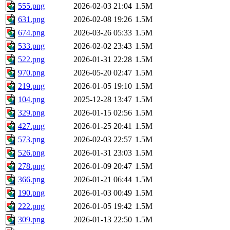
555.png
2026-02-03 21:04
1.5M
631.png
2026-02-08 19:26
1.5M
674.png
2026-03-26 05:33
1.5M
533.png
2026-02-02 23:43
1.5M
522.png
2026-01-31 22:28
1.5M
970.png
2026-05-20 02:47
1.5M
219.png
2026-01-05 19:10
1.5M
104.png
2025-12-28 13:47
1.5M
329.png
2026-01-15 02:56
1.5M
427.png
2026-01-25 20:41
1.5M
573.png
2026-02-03 22:57
1.5M
526.png
2026-01-31 23:03
1.5M
278.png
2026-01-09 20:47
1.5M
366.png
2026-01-21 06:44
1.5M
190.png
2026-01-03 00:49
1.5M
222.png
2026-01-05 19:42
1.5M
309.png
2026-01-13 22:50
1.5M