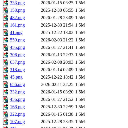
333.png
2026-01-15 03:25
1.5M
158.png
2025-12-30 05:55
1.5M
482.png
2026-01-28 23:09
1.5M
161.png
2025-12-30 21:54
1.5M
41.png
2025-12-22 18:02
1.5M
559.png
2026-02-03 21:22
1.5M
455.png
2026-01-27 21:41
1.5M
306.png
2026-01-13 22:33
1.5M
637.png
2026-02-08 20:03
1.5M
318.png
2026-01-14 02:09
1.5M
45.png
2025-12-22 18:42
1.5M
656.png
2026-02-11 22:25
1.5M
332.png
2026-01-15 03:20
1.5M
456.png
2026-01-27 21:52
1.5M
168.png
2025-12-30 22:59
1.5M
322.png
2026-01-15 01:38
1.5M
107.png
2025-12-28 23:35
1.5M