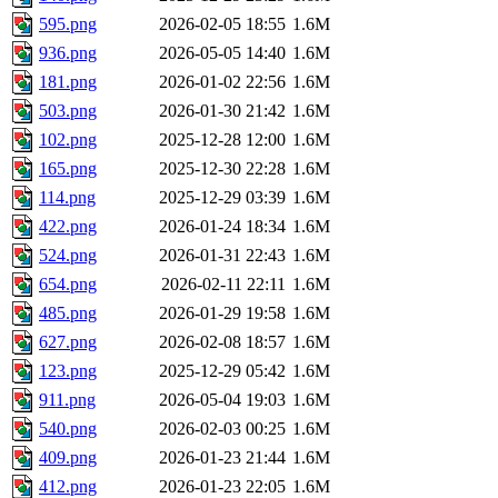
595.png
2026-02-05 18:55
1.6M
936.png
2026-05-05 14:40
1.6M
181.png
2026-01-02 22:56
1.6M
503.png
2026-01-30 21:42
1.6M
102.png
2025-12-28 12:00
1.6M
165.png
2025-12-30 22:28
1.6M
114.png
2025-12-29 03:39
1.6M
422.png
2026-01-24 18:34
1.6M
524.png
2026-01-31 22:43
1.6M
654.png
2026-02-11 22:11
1.6M
485.png
2026-01-29 19:58
1.6M
627.png
2026-02-08 18:57
1.6M
123.png
2025-12-29 05:42
1.6M
911.png
2026-05-04 19:03
1.6M
540.png
2026-02-03 00:25
1.6M
409.png
2026-01-23 21:44
1.6M
412.png
2026-01-23 22:05
1.6M