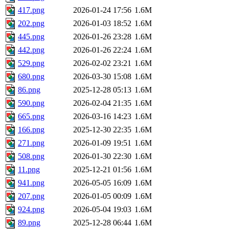
417.png
2026-01-24 17:56
1.6M
202.png
2026-01-03 18:52
1.6M
445.png
2026-01-26 23:28
1.6M
442.png
2026-01-26 22:24
1.6M
529.png
2026-02-02 23:21
1.6M
680.png
2026-03-30 15:08
1.6M
86.png
2025-12-28 05:13
1.6M
590.png
2026-02-04 21:35
1.6M
665.png
2026-03-16 14:23
1.6M
166.png
2025-12-30 22:35
1.6M
271.png
2026-01-09 19:51
1.6M
508.png
2026-01-30 22:30
1.6M
11.png
2025-12-21 01:56
1.6M
941.png
2026-05-05 16:09
1.6M
207.png
2026-01-05 00:09
1.6M
924.png
2026-05-04 19:03
1.6M
89.png
2025-12-28 06:44
1.6M