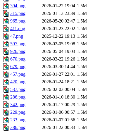
394.png
2026-01-22 19:04
1.5M
315.png
2026-01-13 23:39
1.5M
965.png
2026-05-20 02:47
1.5M
411.png
2026-01-23 22:02
1.5M
47.png
2025-12-22 19:13
1.5M
597.png
2026-02-05 19:08
1.5M
926.png
2026-05-04 19:03
1.5M
670.png
2026-03-22 19:26
1.5M
679.png
2026-03-30 14:44
1.5M
457.png
2026-01-27 22:01
1.5M
420.png
2026-01-24 18:21
1.5M
537.png
2026-02-03 00:04
1.5M
286.png
2026-01-10 18:30
1.5M
342.png
2026-01-17 00:29
1.5M
229.png
2026-01-06 00:57
1.5M
233.png
2026-01-07 01:56
1.5M
386.png
2026-01-22 00:33
1.5M