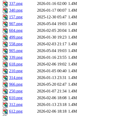
337.png
2026-01-16 02:00
1.4M
340.png
2026-01-17 00:07
1.4M
157.png
2025-12-30 05:47
1.4M
907.png
2026-05-04 19:03
1.4M
604.png
2026-02-05 20:04
1.4M
499.png
2026-01-30 19:23
1.4M
558.png
2026-02-03 21:17
1.4M
905.png
2026-05-04 19:03
1.4M
339.png
2026-01-16 23:55
1.4M
618.png
2026-02-06 19:02
1.4M
210.png
2026-01-05 00:40
1.4M
314.png
2026-01-13 23:31
1.4M
966.png
2026-05-20 02:47
1.4M
250.png
2026-01-07 21:34
1.4M
610.png
2026-02-06 18:08
1.4M
312.png
2026-01-13 23:18
1.4M
612.png
2026-02-06 18:18
1.4M