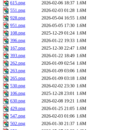
615.png
2026-02-06 18:37
1.6M
551.png
2026-02-03 01:28
1.6M
928.png
2026-05-04 16:55
1.6M
951.png
2026-05-05 17:30
1.6M
108.png
2025-12-29 01:24
1.6M
396.png
2026-01-22 19:33
1.6M
167.png
2025-12-30 22:47
1.6M
393.png
2026-01-22 18:49
1.6M
262.png
2026-01-09 02:54
1.6M
263.png
2026-01-09 03:06
1.6M
265.png
2026-01-09 03:18
1.6M
530.png
2026-02-02 23:30
1.6M
106.png
2025-12-28 23:01
1.6M
630.png
2026-02-08 19:21
1.6M
429.png
2026-01-25 21:05
1.6M
547.png
2026-02-03 01:06
1.6M
502.png
2026-01-30 21:37
1.6M