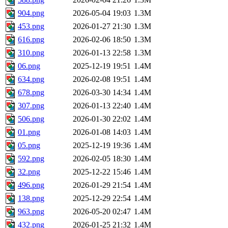
904.png
2026-05-04 19:03
1.3M
453.png
2026-01-27 21:30
1.3M
616.png
2026-02-06 18:50
1.3M
310.png
2026-01-13 22:58
1.3M
06.png
2025-12-19 19:51
1.4M
634.png
2026-02-08 19:51
1.4M
678.png
2026-03-30 14:34
1.4M
307.png
2026-01-13 22:40
1.4M
506.png
2026-01-30 22:02
1.4M
01.png
2026-01-08 14:03
1.4M
05.png
2025-12-19 19:36
1.4M
592.png
2026-02-05 18:30
1.4M
32.png
2025-12-22 15:46
1.4M
496.png
2026-01-29 21:54
1.4M
138.png
2025-12-29 22:54
1.4M
963.png
2026-05-20 02:47
1.4M
432.png
2026-01-25 21:32
1.4M