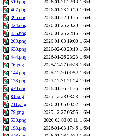
519.png
2026-01-31 22:18
1.6M
407.png
2026-01-23 20:59
1.6M
395.png
2026-01-22 19:25
1.6M
424.png
2026-01-25 20:20
1.6M
435.png
2026-01-25 22:15
1.6M
203.png
2026-01-03 19:08
1.6M
638.png
2026-02-08 20:10
1.6M
444.png
2026-01-26 23:23
1.6M
76.png
2025-12-27 04:46
1.6M
144.png
2025-12-30 01:52
1.6M
178.png
2025-12-31 21:54
1.6M
439.png
2026-01-26 21:25
1.6M
81.png
2025-12-28 03:53
1.6M
211.png
2026-01-05 00:52
1.6M
79.png
2025-12-27 05:55
1.6M
538.png
2026-02-03 00:11
1.6M
198.png
2026-01-03 17:46
1.6M
446.png
2026-01-26 23:32
1.6M