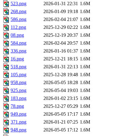
523.png
2026-01-31 22:31
1.6M
268.png
2026-01-09 19:18
1.6M
586.png
2026-02-04 21:07
1.6M
112.png
2025-12-29 02:22
1.6M
08.png
2025-12-19 20:37
1.6M
584.png
2026-02-04 20:57
1.6M
336.png
2026-01-16 01:37
1.6M
16.png
2025-12-21 18:15
1.6M
518.png
2026-01-31 22:13
1.6M
105.png
2025-12-28 19:48
1.6M
958.png
2026-05-05 18:28
1.6M
925.png
2026-05-04 19:03
1.6M
183.png
2026-01-02 23:15
1.6M
78.png
2025-12-27 05:29
1.6M
949.png
2026-05-05 17:17
1.6M
371.png
2026-01-21 07:25
1.6M
948.png
2026-05-05 17:12
1.6M