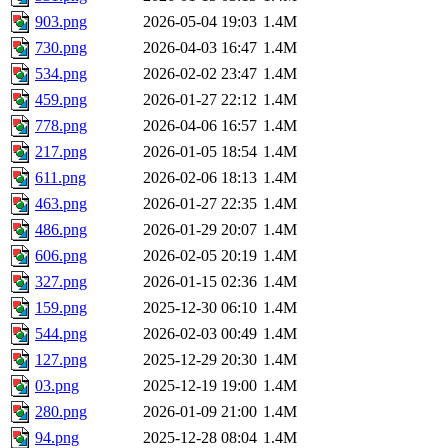
903.png
2026-05-04 19:03
1.4M
730.png
2026-04-03 16:47
1.4M
534.png
2026-02-02 23:47
1.4M
459.png
2026-01-27 22:12
1.4M
778.png
2026-04-06 16:57
1.4M
217.png
2026-01-05 18:54
1.4M
611.png
2026-02-06 18:13
1.4M
463.png
2026-01-27 22:35
1.4M
486.png
2026-01-29 20:07
1.4M
606.png
2026-02-05 20:19
1.4M
327.png
2026-01-15 02:36
1.4M
159.png
2025-12-30 06:10
1.4M
544.png
2026-02-03 00:49
1.4M
127.png
2025-12-29 20:30
1.4M
03.png
2025-12-19 19:00
1.4M
280.png
2026-01-09 21:00
1.4M
94.png
2025-12-28 08:04
1.4M