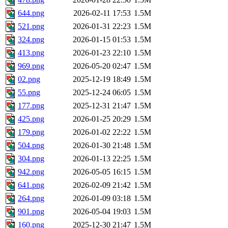
644.png
2026-02-11 17:53
1.5M
521.png
2026-01-31 22:23
1.5M
324.png
2026-01-15 01:53
1.5M
413.png
2026-01-23 22:10
1.5M
969.png
2026-05-20 02:47
1.5M
02.png
2025-12-19 18:49
1.5M
55.png
2025-12-24 06:05
1.5M
177.png
2025-12-31 21:47
1.5M
425.png
2026-01-25 20:29
1.5M
179.png
2026-01-02 22:22
1.5M
504.png
2026-01-30 21:48
1.5M
304.png
2026-01-13 22:25
1.5M
942.png
2026-05-05 16:15
1.5M
641.png
2026-02-09 21:42
1.5M
264.png
2026-01-09 03:18
1.5M
901.png
2026-05-04 19:03
1.5M
160.png
2025-12-30 21:47
1.5M