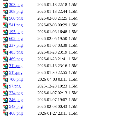
303.png
2026-01-13 22:18
1.5M
308.png
2026-01-13 22:44
1.5M
560.png
2026-02-03 21:25
1.5M
541.png
2026-02-03 00:29
1.5M
195.png
2026-01-03 16:48
1.5M
602.png
2026-02-05 19:50
1.5M
237.png
2026-01-07 03:39
1.5M
483.png
2026-01-28 23:19
1.5M
469.png
2026-01-28 21:41
1.5M
311.png
2026-01-13 23:16
1.5M
511.png
2026-01-30 22:55
1.5M
700.png
2026-04-03 03:11
1.5M
97.png
2025-12-28 10:23
1.5M
234.png
2026-01-07 02:13
1.5M
246.png
2026-01-07 19:07
1.5M
543.png
2026-02-03 00:43
1.5M
468.png
2026-01-27 23:11
1.5M