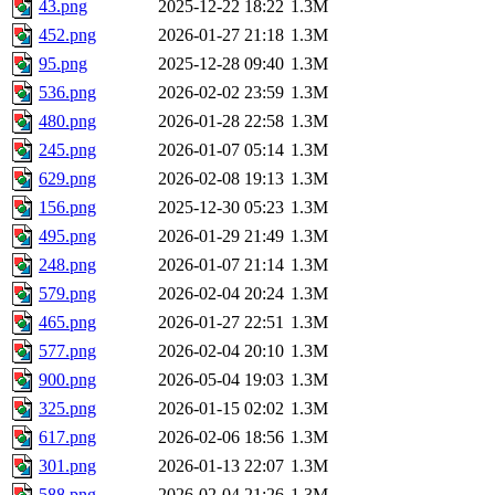
43.png
2025-12-22 18:22
1.3M
452.png
2026-01-27 21:18
1.3M
95.png
2025-12-28 09:40
1.3M
536.png
2026-02-02 23:59
1.3M
480.png
2026-01-28 22:58
1.3M
245.png
2026-01-07 05:14
1.3M
629.png
2026-02-08 19:13
1.3M
156.png
2025-12-30 05:23
1.3M
495.png
2026-01-29 21:49
1.3M
248.png
2026-01-07 21:14
1.3M
579.png
2026-02-04 20:24
1.3M
465.png
2026-01-27 22:51
1.3M
577.png
2026-02-04 20:10
1.3M
900.png
2026-05-04 19:03
1.3M
325.png
2026-01-15 02:02
1.3M
617.png
2026-02-06 18:56
1.3M
301.png
2026-01-13 22:07
1.3M
588.png
2026-02-04 21:26
1.3M