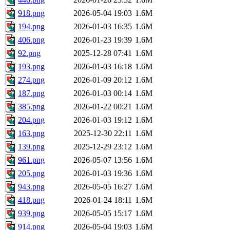
918.png
2026-05-04 19:03
1.6M
194.png
2026-01-03 16:35
1.6M
406.png
2026-01-23 19:39
1.6M
92.png
2025-12-28 07:41
1.6M
193.png
2026-01-03 16:18
1.6M
274.png
2026-01-09 20:12
1.6M
187.png
2026-01-03 00:14
1.6M
385.png
2026-01-22 00:21
1.6M
204.png
2026-01-03 19:12
1.6M
163.png
2025-12-30 22:11
1.6M
139.png
2025-12-29 23:12
1.6M
961.png
2026-05-07 13:56
1.6M
205.png
2026-01-03 19:36
1.6M
943.png
2026-05-05 16:27
1.6M
418.png
2026-01-24 18:11
1.6M
939.png
2026-05-05 15:17
1.6M
914.png
2026-05-04 19:03
1.6M