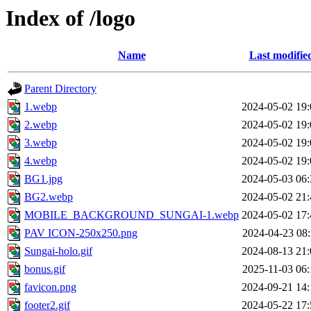
Index of /logo
Name
Last modifie
Parent Directory
1.webp
2024-05-02 19:
2.webp
2024-05-02 19:
3.webp
2024-05-02 19:
4.webp
2024-05-02 19:
BG1.jpg
2024-05-03 06:
BG2.webp
2024-05-02 21:
MOBILE_BACKGROUND_SUNGAI-1.webp
2024-05-02 17:
PAV ICON-250x250.png
2024-04-23 08:
Sungai-holo.gif
2024-08-13 21:
bonus.gif
2025-11-03 06:
favicon.png
2024-09-21 14:
footer2.gif
2024-05-22 17: