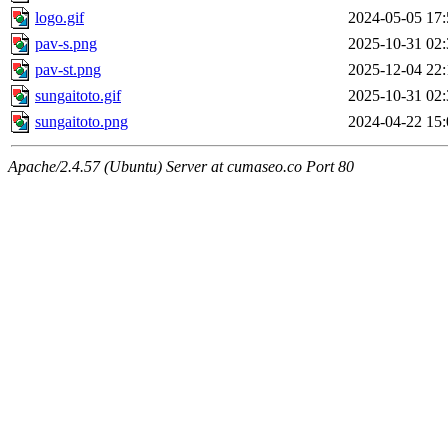
logo.gif
2024-05-05 17:
pav-s.png
2025-10-31 02:
pav-st.png
2025-12-04 22:
sungaitoto.gif
2025-10-31 02:
sungaitoto.png
2024-04-22 15:
Apache/2.4.57 (Ubuntu) Server at cumaseo.co Port 80