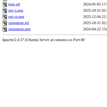
logo.gif
2024-05-05 17:
pav-s.png
2025-10-31 02:
pav-st.png
2025-12-04 22:
sungaitoto.gif
2025-10-31 02:
sungaitoto.png
2024-04-22 15:
Apache/2.4.57 (Ubuntu) Server at cumaseo.co Port 80