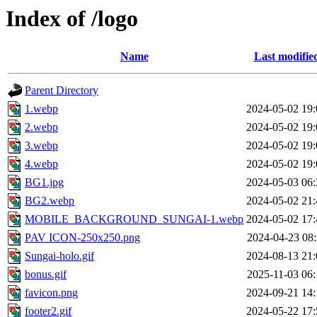
Index of /logo
Name
Last modifie
Parent Directory
1.webp
2024-05-02 19:
2.webp
2024-05-02 19:
3.webp
2024-05-02 19:
4.webp
2024-05-02 19:
BG1.jpg
2024-05-03 06:
BG2.webp
2024-05-02 21:
MOBILE_BACKGROUND_SUNGAI-1.webp
2024-05-02 17:
PAV ICON-250x250.png
2024-04-23 08:
Sungai-holo.gif
2024-08-13 21:
bonus.gif
2025-11-03 06:
favicon.png
2024-09-21 14:
footer2.gif
2024-05-22 17: